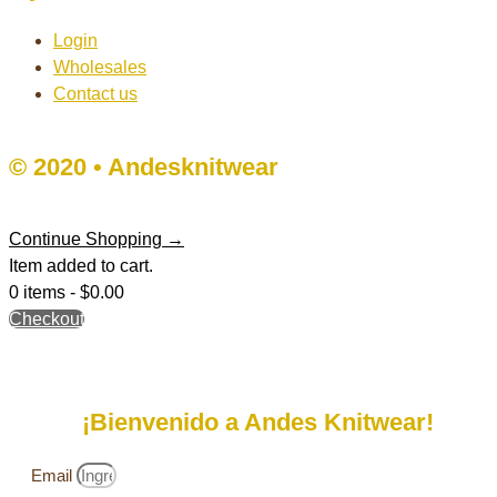
Login
Wholesales
Contact us
© 2020 • Andesknitwear
Continue Shopping →
Item added to cart.
0 items -
$
0.00
Checkout
¡Bienvenido a Andes Knitwear!
Email