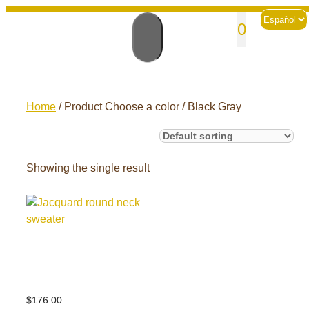
Skip
Choose
sales@andesknitwear.com
0
to
a
language
content
Home
/ Product Choose a color / Black Gray
Showing the single result
Jacquard round
neck sweater
$
176.00