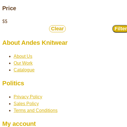
Price
$
$
Clear
Filter
About Andes Knitwear
About Us
Our Work
Catalogue
Politics
Privacy Policy
Sales Policy
Terms and Conditions
My account