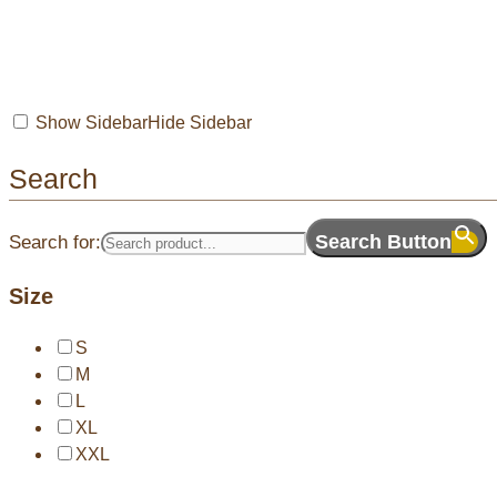
Show Sidebar
Hide Sidebar
Search
Search Button
Search for:
Size
S
M
L
XL
XXL