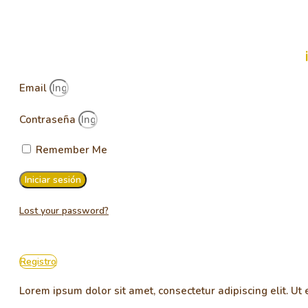
Email
Contraseña
Remember Me
Iniciar sesión
Lost your password?
Registro
Lorem ipsum dolor sit amet, consectetur adipiscing elit. Ut e