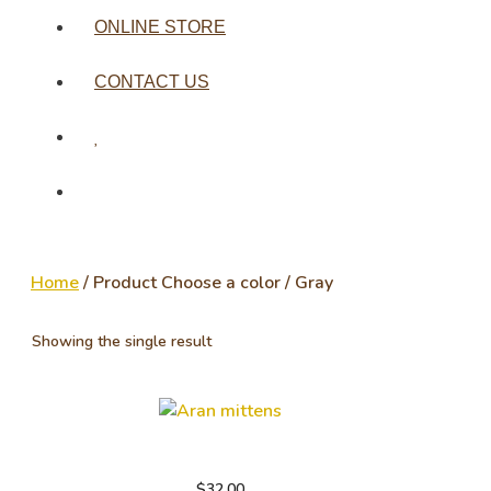
ONLINE STORE
CONTACT US
Home
/ Product Choose a color / Gray
Showing the single result
Aran mittens
$
32.00