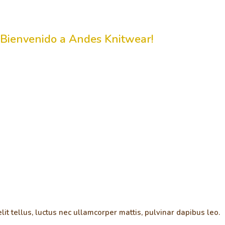
¡Bienvenido a Andes Knitwear!
lit tellus, luctus nec ullamcorper mattis, pulvinar dapibus leo.