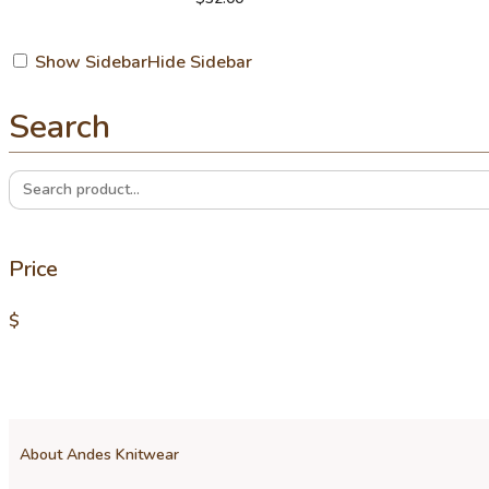
Show Sidebar
Hide Sidebar
Search
Search
for:
Price
$
About Andes Knitwear