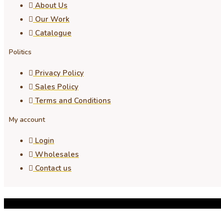
About Us
Our Work
Catalogue
Politics
Privacy Policy
Sales Policy
Terms and Conditions
My account
Login
Wholesales
Contact us