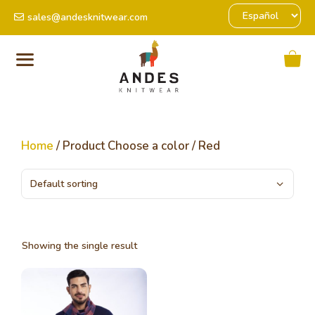
sales@andesknitwear.com
Home
/ Product Choose a color / Red
Showing the single result