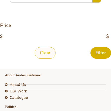
Price
$
$
Clear
Filter
About Andes Knitwear
About Us
Our Work
Catalogue
Politics