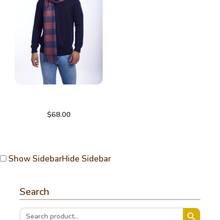
Check scarf
$
68.00
Show Sidebar
Hide Sidebar
Search
Search Button
Search
for: