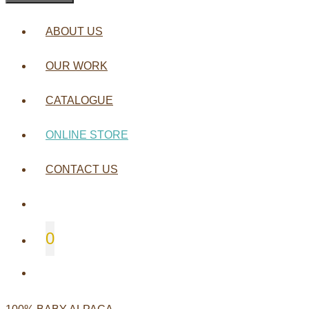
ABOUT US
OUR WORK
CATALOGUE
ONLINE STORE
CONTACT US
0