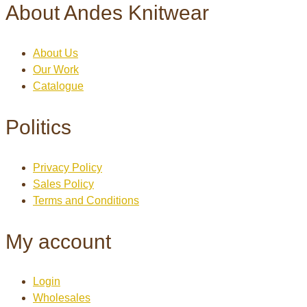
About Andes Knitwear
About Us
Our Work
Catalogue
Politics
Privacy Policy
Sales Policy
Terms and Conditions
My account
Login
Wholesales