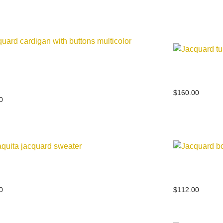
uard cardigan with buttons
Jacquard t
color
$
160.00
0
quita jacquard sweater
Jacquard b
0
$
112.00