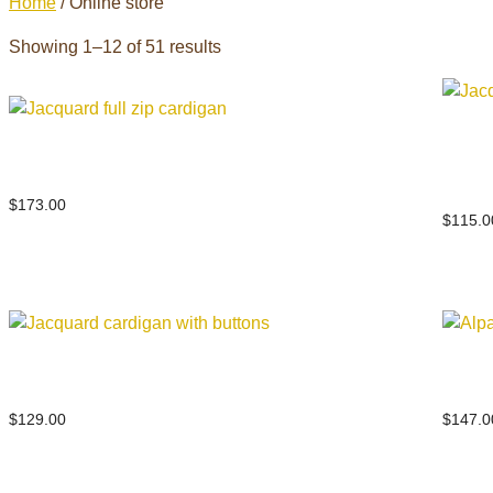
Home
/ Online store
Showing 1–12 of 51 results
Jacq
Jacquard full zip cardigan
multi
$
173.00
$
115.0
Jacquard cardigan with buttons
Alpa
$
129.00
$
147.0