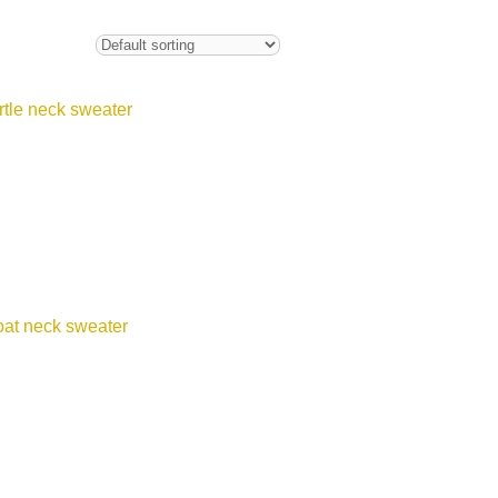
urtle neck sweater
oat neck sweater