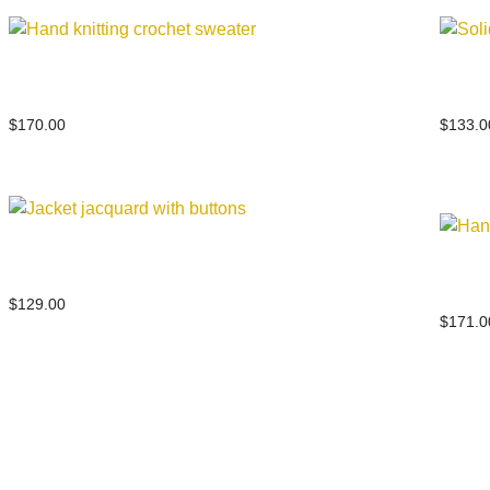
Hand knitting crochet sweater
Solid
$
170.00
$
133.0
Jacket jacquard with buttons
Hand 
$
129.00
$
171.0