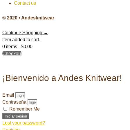
Contact us
© 2020 • Andesknitwear
Continue Shopping →
Item added to cart.
0 items -
$
0.00
Checkout
¡Bienvenido a Andes Knitwear!
Email
Contraseña
Remember Me
Iniciar sesión
Lost your password?
Registro