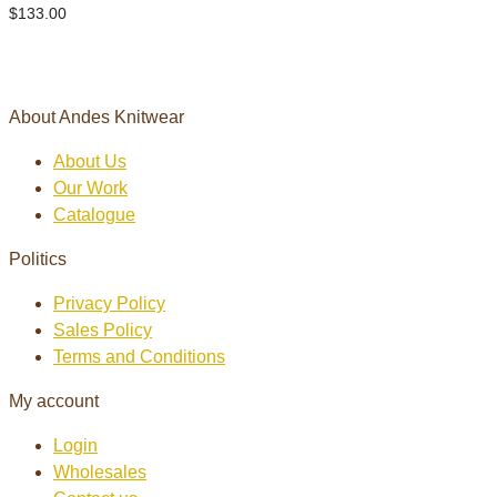
$
133.00
About Andes Knitwear
About Us
Our Work
Catalogue
Politics
Privacy Policy
Sales Policy
Terms and Conditions
My account
Login
Wholesales