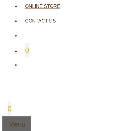
ONLINE STORE
CONTACT US
0
0
Menu