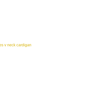
es v neck cardigan