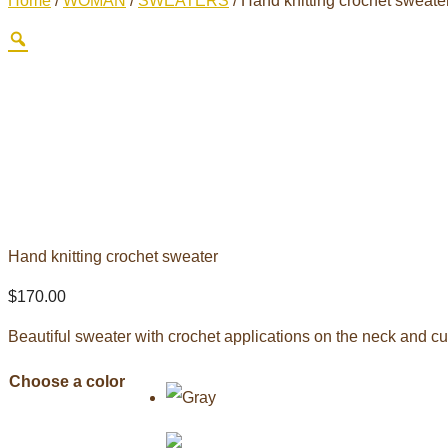
Home
/
WOMAN
/
SWEATERS
/ Hand knitting crochet sweate
Hand knitting crochet sweater
$
170.00
Beautiful sweater with crochet applications on the neck and cuff
Choose a color