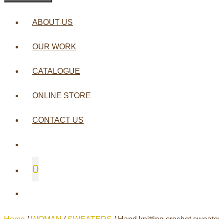
ABOUT US
OUR WORK
CATALOGUE
ONLINE STORE
CONTACT US
0