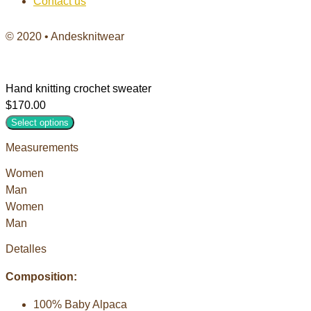
Contact us
© 2020 • Andesknitwear
Hand knitting crochet sweater
$
170.00
Select options
Measurements
Women
Man
Women
Man
Detalles
Composition:
100% Baby Alpaca