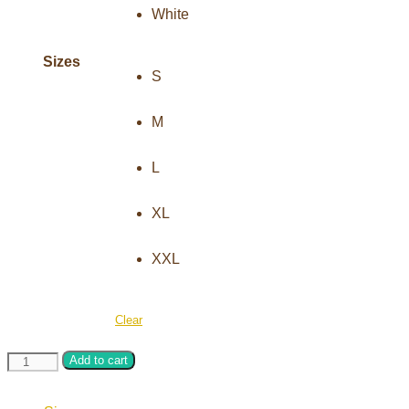
Sizes
S
M
L
XL
XXL
Clear
Hand
Add to cart
knitting
crochet