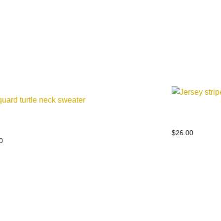
Jersey strip
ard turtle neck sweater
$
26.00
0