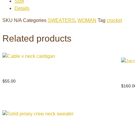
Size
sweater
Details
quantity
SKU
N/A
Categories
SWEATERS
,
WOMAN
Tag
crocket
Related products
Cable v neck cardigan
Jacqu
$
55.00
$
160.0
Solid jersey crew neck sweater