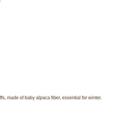
r
s, made of baby alpaca fiber, essential for winter.