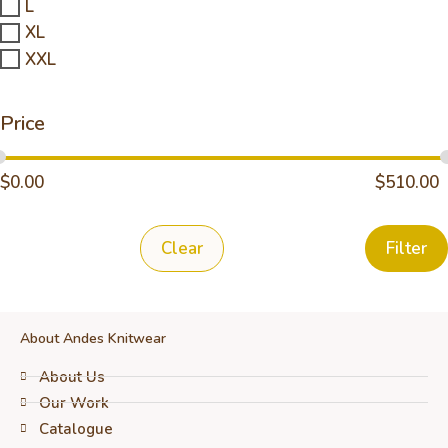
L
XL
XXL
Price
$
0.00
$
510.00
Clear
Filter
About Andes Knitwear
About Us
Our Work
Catalogue