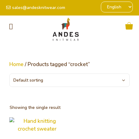
sales@andesknitwear.com
Home
/ Products tagged “crocket”
Showing the single result