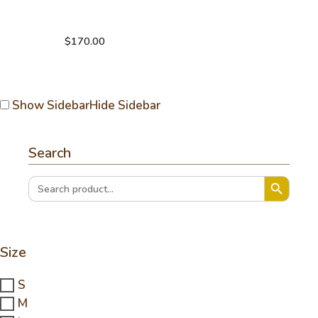
Hand knitting
crochet sweater
$
170.00
Show Sidebar
Hide Sidebar
Search
Search Button
Search
for:
Size
S
M