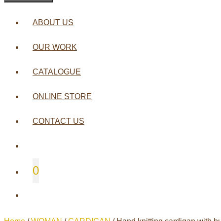
ABOUT US
OUR WORK
CATALOGUE
ONLINE STORE
CONTACT US
0