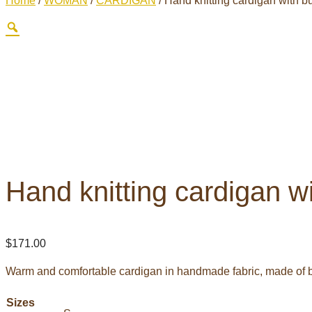
Home
/
WOMAN
/
CARDIGAN
/ Hand knitting cardigan with b
Hand knitting cardigan w
$
171.00
Warm and comfortable cardigan in handmade fabric, made of b
Sizes