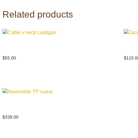
Related products
Cable v neck cardigan
Jacqu
$
55.00
$
115.0
Reversible TP ruana
$
339.00