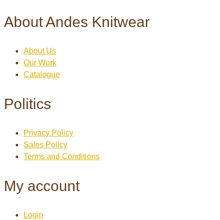
About Andes Knitwear
About Us
Our Work
Catalogue
Politics
Privacy Policy
Sales Policy
Terms and Conditions
My account
Login