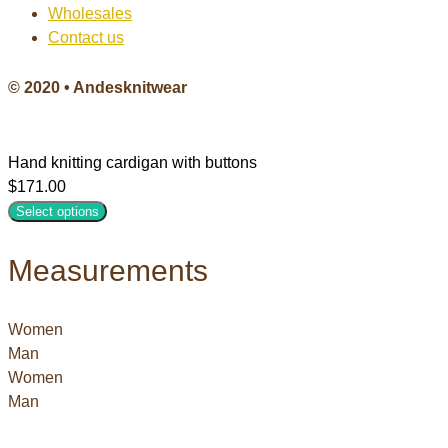
Wholesales
Contact us
© 2020 • Andesknitwear
Hand knitting cardigan with buttons
$
171.00
Select options
Measurements
Women
Man
Women
Man