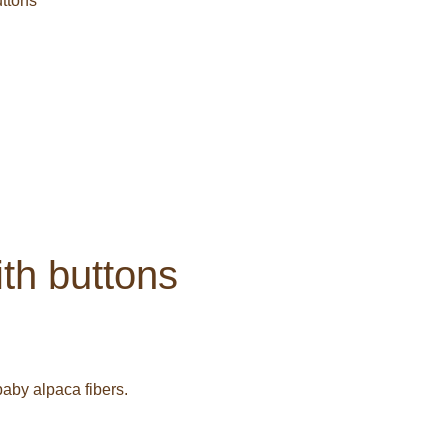
uttons
ith buttons
aby alpaca fibers.