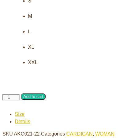
S
M
L
XL
XXL
Hand
Add to cart
knitting
cardigan
Size
with
Details
buttons
quantity
SKU
AKC021-22
Categories
CARDIGAN
,
WOMAN