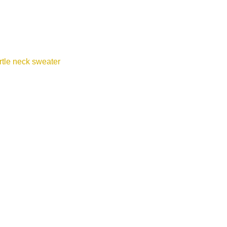
tle neck sweater