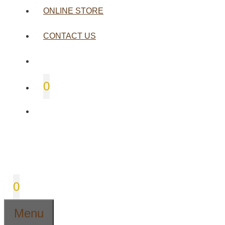
ONLINE STORE
CONTACT US
0
0
Menu