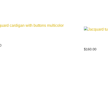
ard cardigan with buttons multicolor
Jacquard tur
0
$
160.00