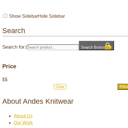
Show Sidebar
Hide Sidebar
Search
Search for:
Search Button
Price
$
$
Clear
Filter
About Andes Knitwear
About Us
Our Work