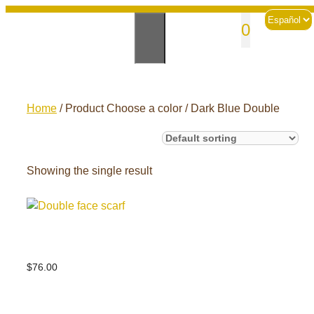
Skip
Choose
sales@andesknitwear.com
0
to
a
language
content
Home
/ Product Choose a color / Dark Blue Double
Showing the single result
Double face scarf
$
76.00