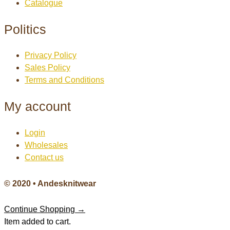
Catalogue
Politics
Privacy Policy
Sales Policy
Terms and Conditions
My account
Login
Wholesales
Contact us
© 2020 • Andesknitwear
Continue Shopping →
Item added to cart.