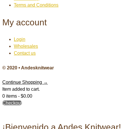
Terms and Conditions
My account
Login
Wholesales
Contact us
© 2020 • Andesknitwear
Continue Shopping →
Item added to cart.
0 items -
$
0.00
Checkout
¡Bienvenido a Andes Knitwear!