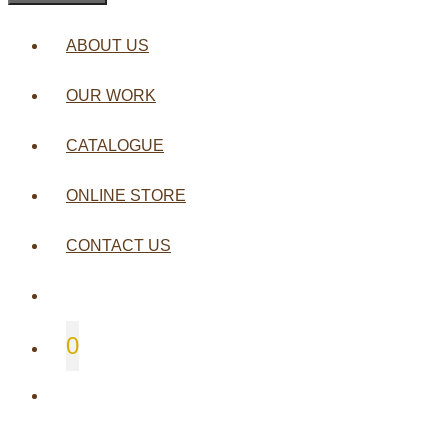
ABOUT US
OUR WORK
CATALOGUE
ONLINE STORE
CONTACT US
0