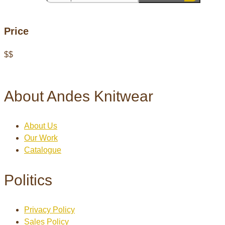
Price
$
$
About Andes Knitwear
About Us
Our Work
Catalogue
Politics
Privacy Policy
Sales Policy