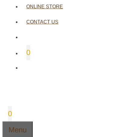
ONLINE STORE
CONTACT US
0
0
Menu