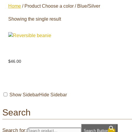
Home
/ Product Choose a color / Blue/Silver
Showing the single result
Reversible beanie
$
46.00
Show Sidebar
Hide Sidebar
Search
Search for:
Search Button