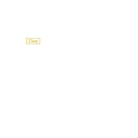
Clear