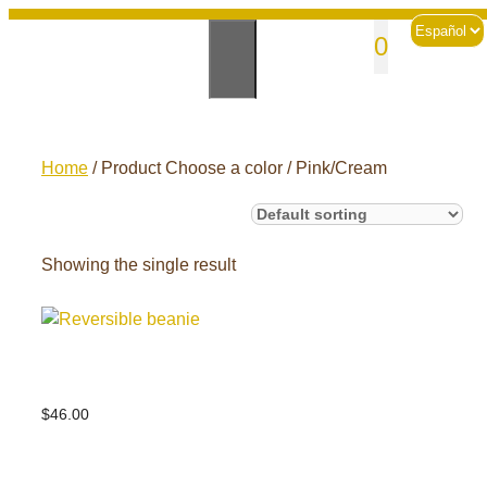
Skip
Choose
sales@andesknitwear.com
0
to
a
language
content
Home
/ Product Choose a color / Pink/Cream
Showing the single result
Reversible beanie
$
46.00