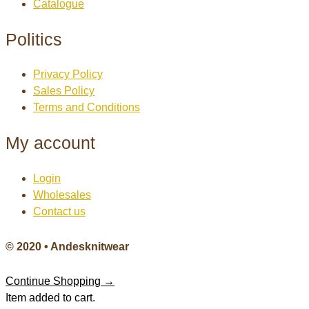
Catalogue
Politics
Privacy Policy
Sales Policy
Terms and Conditions
My account
Login
Wholesales
Contact us
© 2020 • Andesknitwear
Continue Shopping →
Item added to cart.