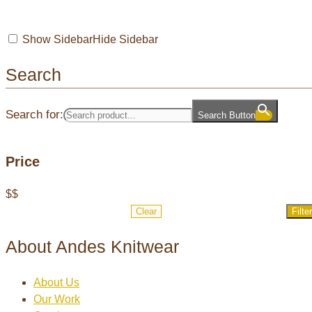
Show Sidebar
Hide Sidebar
Search
Search for:
Search Button
Price
$
$
Clear
Filter
About Andes Knitwear
About Us
Our Work