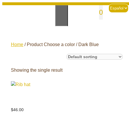
Skip
Choose
sales@andesknitwear.com
0
to
a
language
content
Home
/ Product Choose a color / Dark Blue
Showing the single result
Rib hat
$
46.00