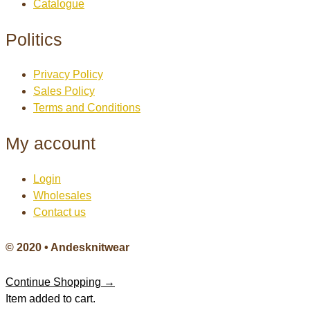
Catalogue
Politics
Privacy Policy
Sales Policy
Terms and Conditions
My account
Login
Wholesales
Contact us
© 2020 • Andesknitwear
Continue Shopping →
Item added to cart.