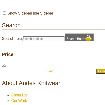
Show Sidebar
Hide Sidebar
Search
Search for:
Search Button
Price
$
$
Clear
Filter
About Andes Knitwear
About Us
Our Work