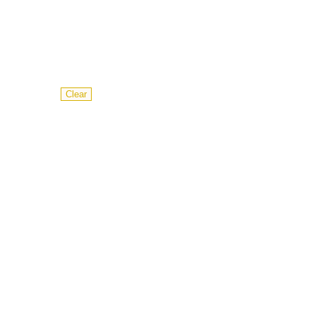
Clear