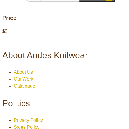
Price
$
$
About Andes Knitwear
About Us
Our Work
Catalogue
Politics
Privacy Policy
Sales Policy