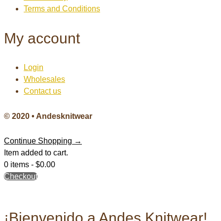
Terms and Conditions
My account
Login
Wholesales
Contact us
© 2020 • Andesknitwear
Continue Shopping →
Item added to cart.
0 items -
$
0.00
Checkout
¡Bienvenido a Andes Knitwear!