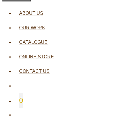
ABOUT US
OUR WORK
CATALOGUE
ONLINE STORE
CONTACT US
0