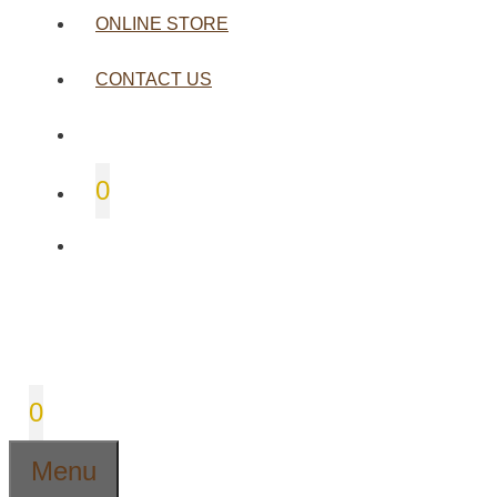
ONLINE STORE
CONTACT US
0
0
Menu