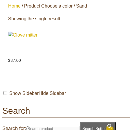
Home
/ Product Choose a color / Sand
Showing the single result
Glove mitten
$
37.00
Show Sidebar
Hide Sidebar
Search
Search for:
Search Button