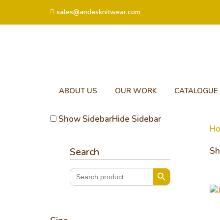
sales@andesknitwear.com
ABOUT US
OUR WORK
CATALOGUE
Show Sidebar
Hide Sidebar
H
Search
Sh
Search Button
Search
for:
Ja