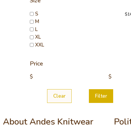
Size
sw
S
$
1
M
L
XL
XXL
Price
$
$
Clear
Filter
About Andes Knitwear
Poli