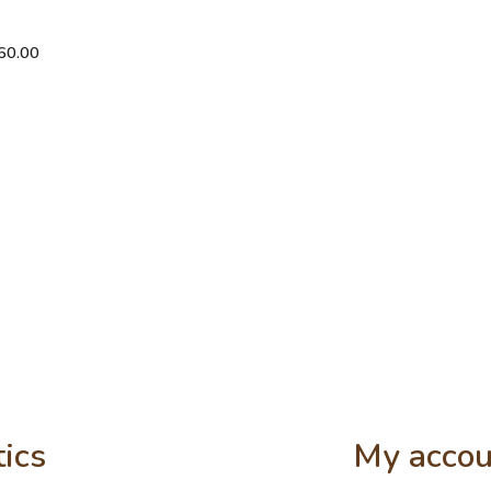
eater
60.00
tics
My accou