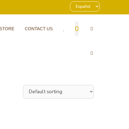
0
 STORE
CONTACT US