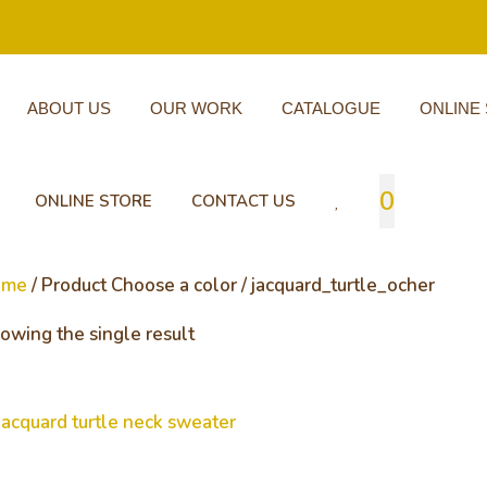
ABOUT US
OUR WORK
CATALOGUE
ONLINE
0
ONLINE STORE
CONTACT US
ome
/ Product Choose a color / jacquard_turtle_ocher
owing the single result
cquard turtle neck