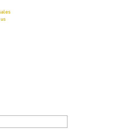
ales
 us