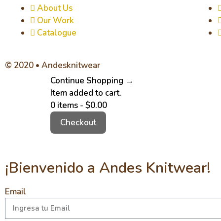
About Us
Our Work
Catalogue
© 2020 • Andesknitwear
Continue Shopping →
Item added to cart.
0 items -
$
0.00
Checkout
¡Bienvenido a Andes Knitwear!
Email