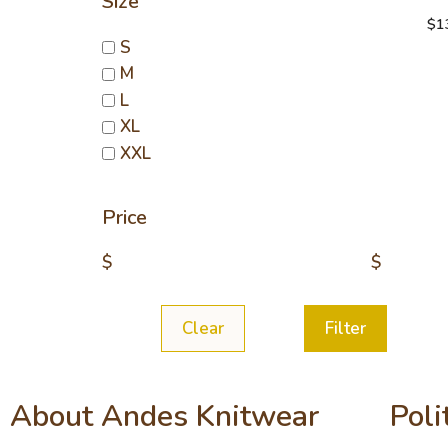
Size
$
1
S
M
L
XL
XXL
Price
$
$
Clear
Filter
About Andes Knitwear
Poli