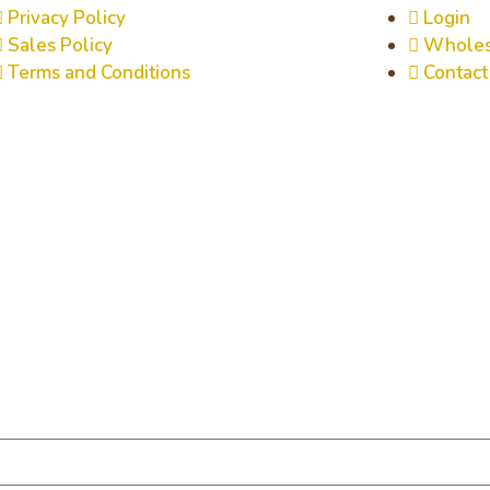
Privacy Policy
Login
Sales Policy
Wholes
Terms and Conditions
Contact