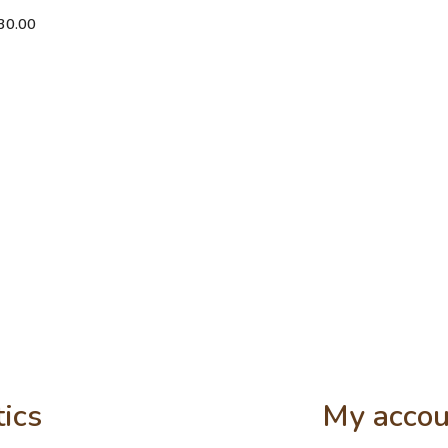
30.00
tics
My accou