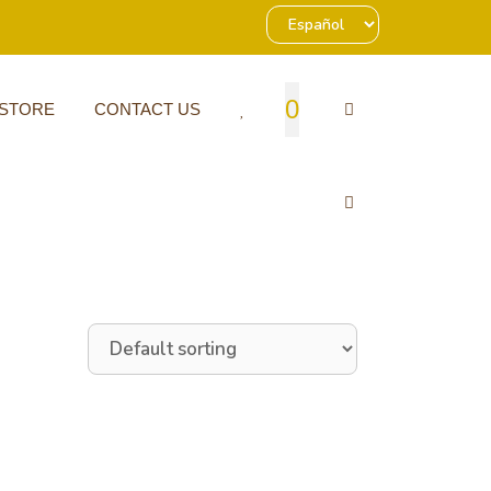
0
 STORE
CONTACT US