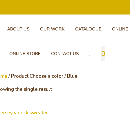
ABOUT US
OUR WORK
CATALOGUE
ONLINE
0
ONLINE STORE
CONTACT US
ome
/ Product Choose a color / Blue
owing the single result
rsey v neck sweater