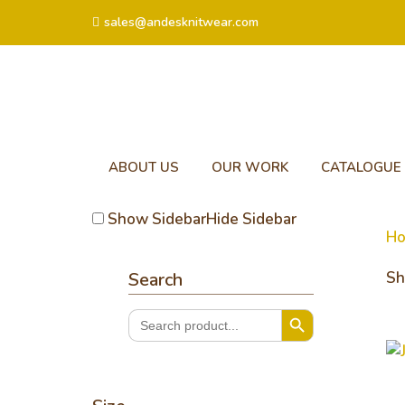
sales@andesknitwear.com
ABOUT US
OUR WORK
CATALOGUE
Show Sidebar
Hide Sidebar
H
Search
Sh
Search Button
Search
for:
Je