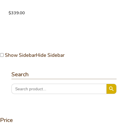
Reversible TP ruana
$
339.00
Show Sidebar
Hide Sidebar
Search
Search Button
Search
for:
Price