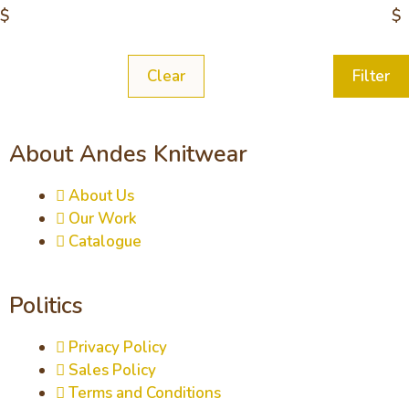
$
$
Clear
Filter
About Andes Knitwear
About Us
Our Work
Catalogue
Politics
Privacy Policy
Sales Policy
Terms and Conditions