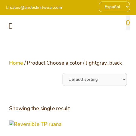
sales@andesknitwear.com
0
Home
/ Product Choose a color / lightgray_black
Showing the single result