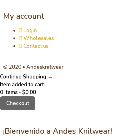
My account
Login
Wholesales
Contact us
© 2020 • Andesknitwear
Continue Shopping →
Item added to cart.
0 items -
$
0.00
Checkout
¡Bienvenido a Andes Knitwear!