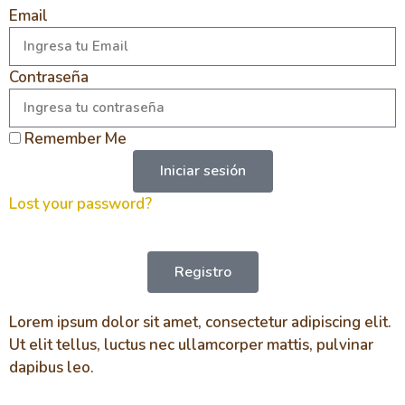
Email
Contraseña
Remember Me
Iniciar sesión
Lost your password?
Registro
Lorem ipsum dolor sit amet, consectetur adipiscing elit.
Ut elit tellus, luctus nec ullamcorper mattis, pulvinar
dapibus leo.