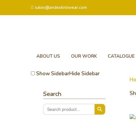
sales@andesknitwear.com
ABOUT US
OUR WORK
CATALOGUE
Show Sidebar
Hide Sidebar
H
Search
Sh
Search Button
Search
for:
Ar