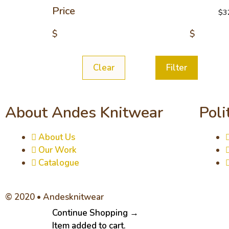
Price
$
3
$
$
Clear
Filter
About Andes Knitwear
Poli
About Us
Our Work
Catalogue
© 2020 • Andesknitwear
Continue Shopping →
Item added to cart.