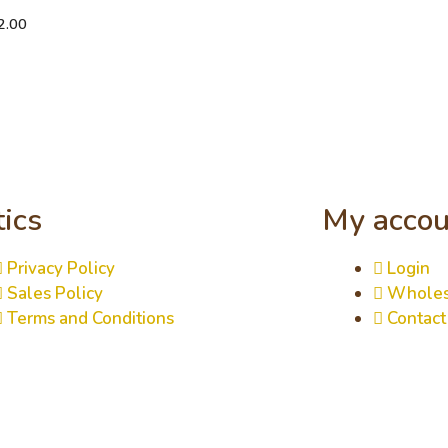
2.00
tics
My accou
Privacy Policy
Login
Sales Policy
Wholes
Terms and Conditions
Contact