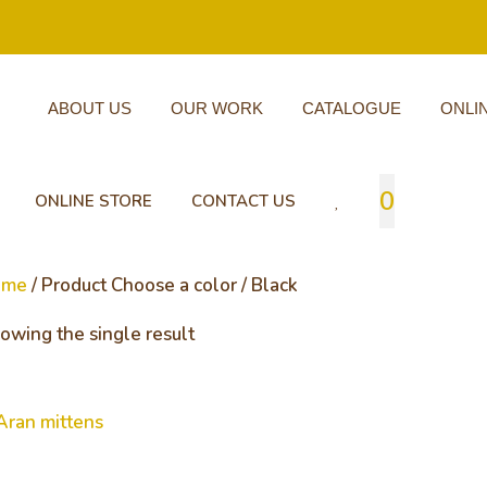
ABOUT US
OUR WORK
CATALOGUE
ONLI
0
ONLINE STORE
CONTACT US
ome
/ Product Choose a color / Black
owing the single result
an mittens