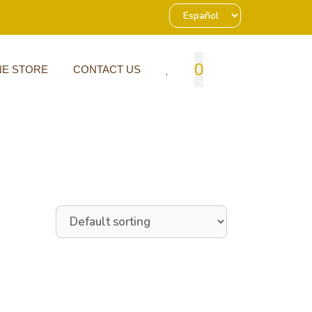
0
NE STORE
CONTACT US