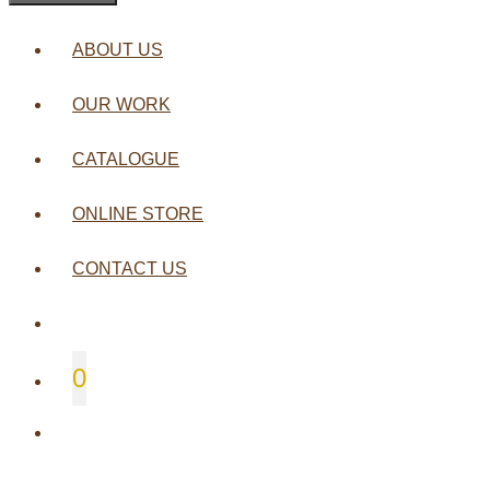
ABOUT US
OUR WORK
CATALOGUE
ONLINE STORE
CONTACT US
0