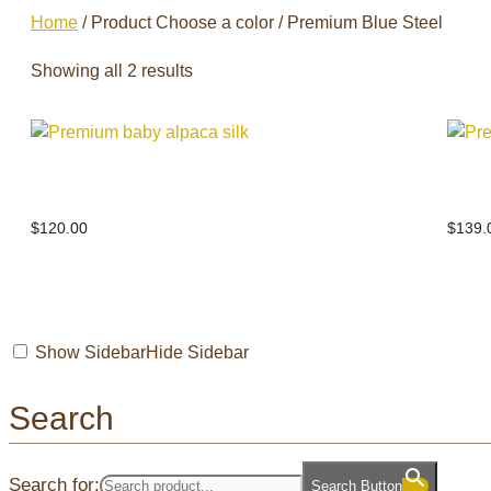
Home
/ Product Choose a color / Premium Blue Steel
Showing all 2 results
Premium baby alpaca silk
Prem
$
120.00
$
139.
Show Sidebar
Hide Sidebar
Search
Search for:
Search Button