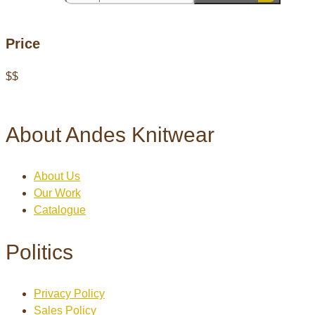
Price
$
$
About Andes Knitwear
About Us
Our Work
Catalogue
Politics
Privacy Policy
Sales Policy