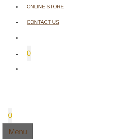
ONLINE STORE
CONTACT US
0
0
Menu