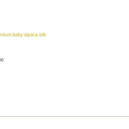
ium baby alpaca silk
00