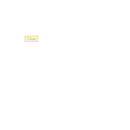
Clear