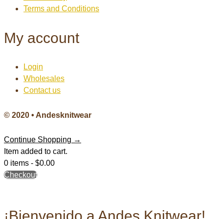
Terms and Conditions
My account
Login
Wholesales
Contact us
© 2020 • Andesknitwear
Continue Shopping →
Item added to cart.
0 items -
$
0.00
Checkout
¡Bienvenido a Andes Knitwear!