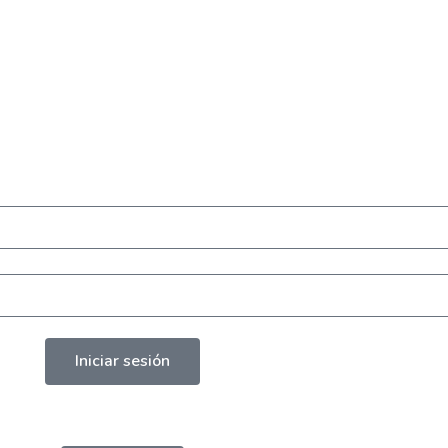
Iniciar sesión