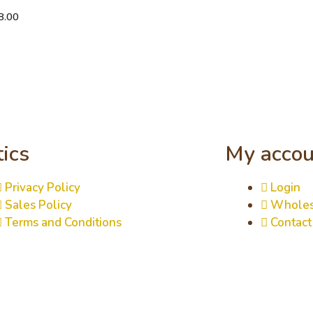
8.00
tics
My accou
Privacy Policy
Login
Sales Policy
Wholes
Terms and Conditions
Contact