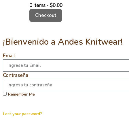
0 items -
$
0.00
Checkout
¡Bienvenido a Andes Knitwear!
Email
Contraseña
Remember Me
Lost your password?