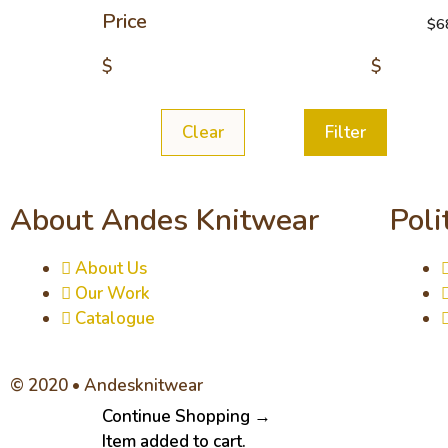
Price
$
6
$
$
Clear
Filter
About Andes Knitwear
Poli
About Us
Our Work
Catalogue
© 2020 • Andesknitwear
Continue Shopping →
Item added to cart.