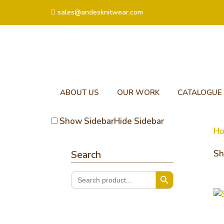
sales@andesknitwear.com
ABOUT US
OUR WORK
CATALOGUE
Show Sidebar
Hide Sidebar
H
Search
Sh
Search Button
Search
for:
So