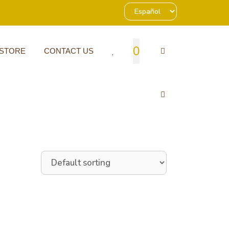
0
 STORE
CONTACT US