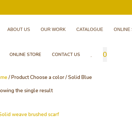
ABOUT US
OUR WORK
CATALOGUE
ONLINE
0
ONLINE STORE
CONTACT US
ome
/ Product Choose a color / Solid Blue
owing the single result
lid weave brushed scarf