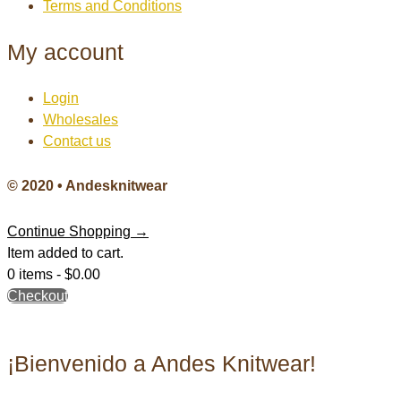
Terms and Conditions
My account
Login
Wholesales
Contact us
© 2020 • Andesknitwear
Continue Shopping →
Item added to cart.
0 items -
$
0.00
Checkout
¡Bienvenido a Andes Knitwear!