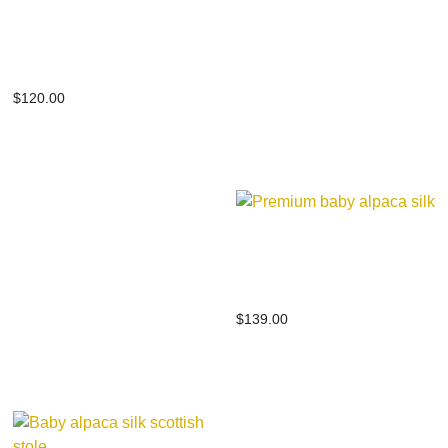
Premium baby alpaca
silk
$
120.00
Premium baby alpaca
silk
$
139.00