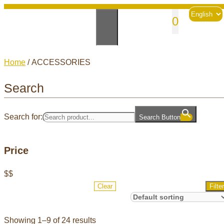
Skip
Choose
sales@andesknitwear.com
0
to
a
language
content
Home
/ ACCESSORIES
Search
Search for:
Search Button
Price
$
$
Clear
Filter
Showing 1–9 of 24 results