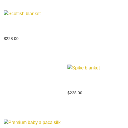
Scottish blanket
$
228.00
Spike blanket
$
228.00