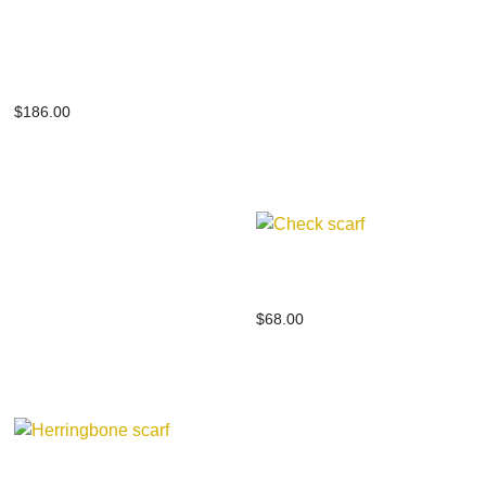
Baby alpaca silk
jacquard stole
$
186.00
Check scarf
$
68.00