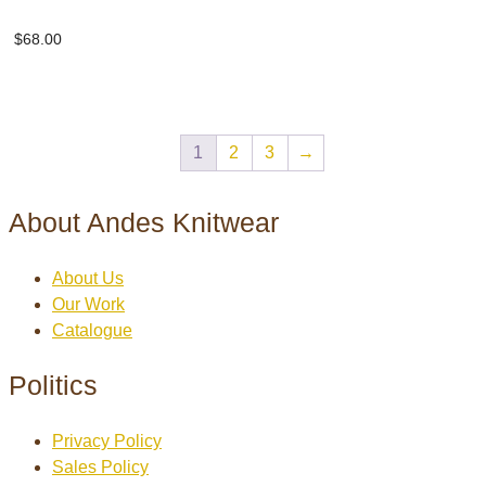
Herringbone scarf
$
68.00
1
2
3
→
About Andes Knitwear
About Us
Our Work
Catalogue
Politics
Privacy Policy
Sales Policy