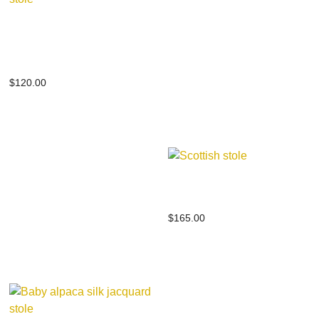
Baby alpaca silk
scottish stole
$
120.00
Scottish stole
$
165.00