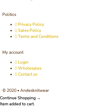
Politics
Privacy Policy
Sales Policy
Terms and Conditions
My account
Login
Wholesales
Contact us
© 2020 • Andesknitwear
Continue Shopping →
Item added to cart.