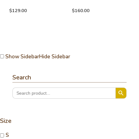
with buttons
cardigan
$
129.00
$
160.00
Show Sidebar
Hide Sidebar
Search
Search Button
Search
for:
Size
S