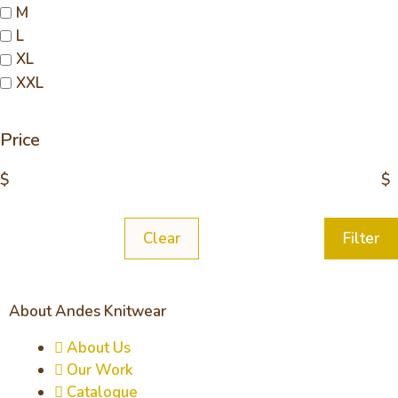
M
L
XL
XXL
Price
$
$
Clear
Filter
About Andes Knitwear
About Us
Our Work
Catalogue