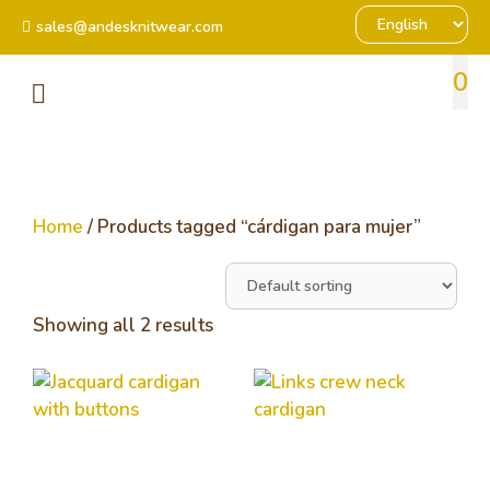
sales@andesknitwear.com
0
Home
/ Products tagged “cárdigan para mujer”
Showing all 2 results
Jacquard cardigan
Links crew neck