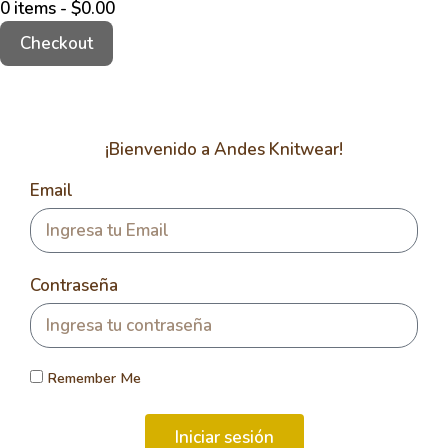
0 items -
$
0.00
Checkout
¡Bienvenido a Andes Knitwear!
Email
Contraseña
Remember Me
Iniciar sesión