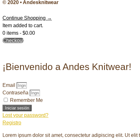
© 2020 • Andesknitwear
Continue Shopping →
Item added to cart.
0 items -
$
0.00
Checkout
¡Bienvenido a Andes Knitwear!
Email
Contraseña
Remember Me
Iniciar sesión
Lost your password?
Registro
Lorem ipsum dolor sit amet, consectetur adipiscing elit. Ut elit 