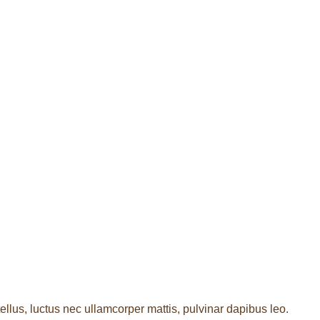
tellus, luctus nec ullamcorper mattis, pulvinar dapibus leo.