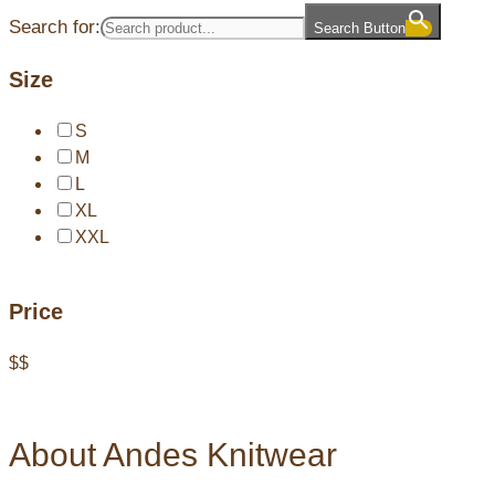
Search for:
Search Button
Size
S
M
L
XL
XXL
Price
$
$
About Andes Knitwear