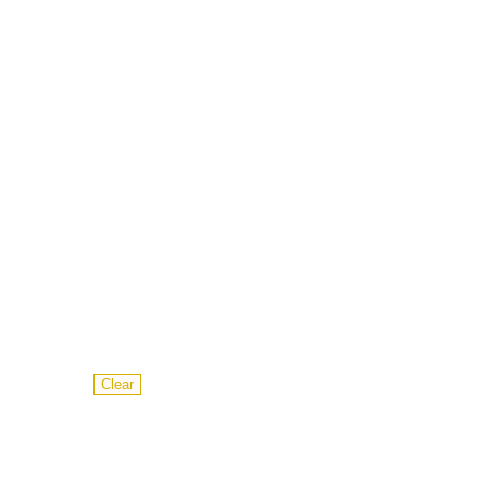
Clear