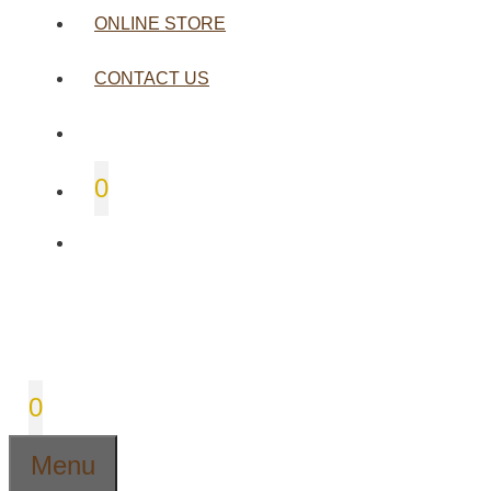
ONLINE STORE
CONTACT US
0
0
Menu