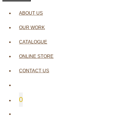
ABOUT US
OUR WORK
CATALOGUE
ONLINE STORE
CONTACT US
0