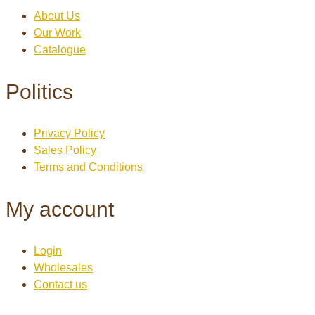
About Us
Our Work
Catalogue
Politics
Privacy Policy
Sales Policy
Terms and Conditions
My account
Login
Wholesales
Contact us