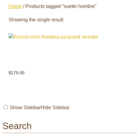
Home
/ Products tagged “sueter hombre”
Showing the single result
Round neck rhombus jacquard
sweater
$
179.00
Show Sidebar
Hide Sidebar
Search