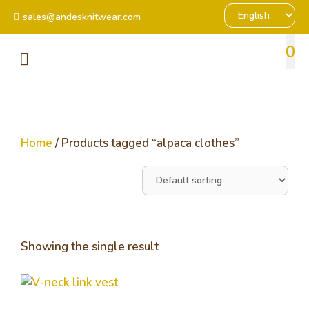
sales@andesknitwear.com
0
Home
/ Products tagged “alpaca clothes”
Showing the single result