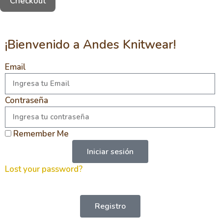
Checkout
¡Bienvenido a Andes Knitwear!
Email
Contraseña
Remember Me
Iniciar sesión
Lost your password?
Registro