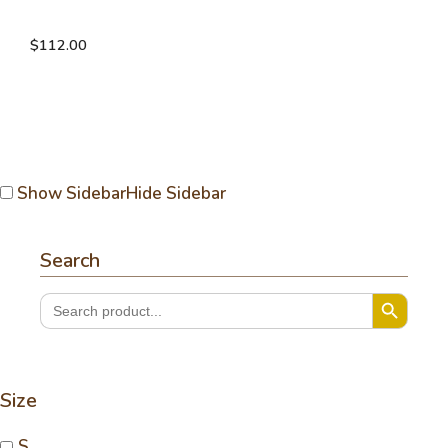
V-neck link vest
$
112.00
Show Sidebar
Hide Sidebar
Search
Search Button
Search
for:
Size
S