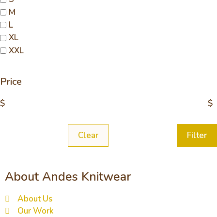
M
L
XL
XXL
Price
$
$
Clear
Filter
About Andes Knitwear
About Us
Our Work