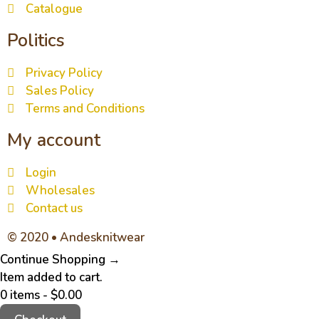
Catalogue
Politics
Privacy Policy
Sales Policy
Terms and Conditions
My account
Login
Wholesales
Contact us
© 2020 • Andesknitwear
Continue Shopping →
Item added to cart.
0 items -
$
0.00