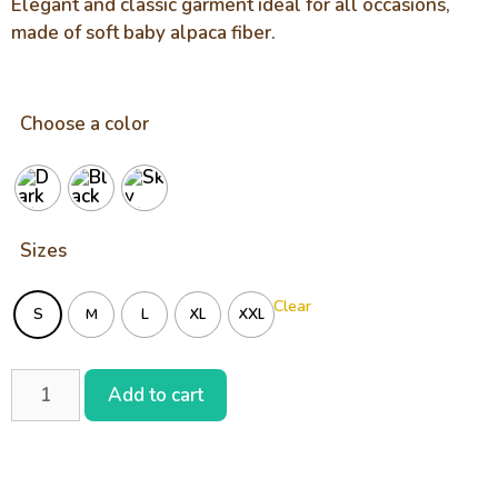
Elegant and classic garment ideal for all occasions,
made of soft baby alpaca fiber.
Choose a color
Sizes
Clear
S
M
L
XL
XXL
Add to cart