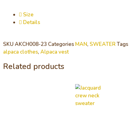
Size
Details
SKU
AKCH008-23
Categories
MAN
,
SWEATER
Tags
alpaca clothes
,
Alpaca vest
Related products
Jacquard
crew neck
sweater