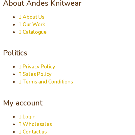
About Andes Knitwear
About Us
Our Work
Catalogue
Politics
Privacy Policy
Sales Policy
Terms and Conditions
My account
Login
Wholesales
Contact us