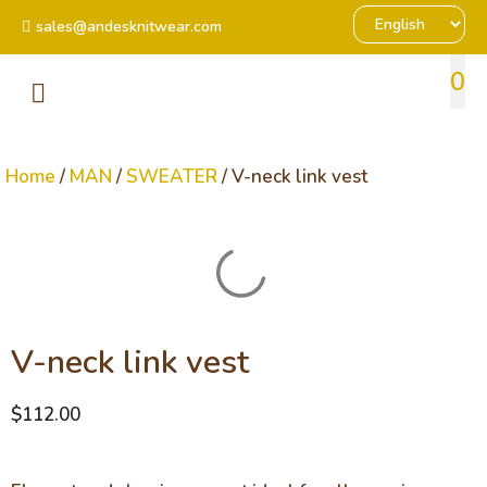
sales@andesknitwear.com
0
Home
/
MAN
/
SWEATER
/ V-neck link vest
V-neck link vest
$
112.00