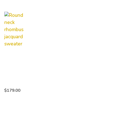
Round
neck
rhombus
jacquard
sweater
$
179.00