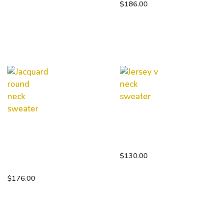
$
186.00
Jersey v
neck
Jacquard
sweater
round
neck
$
130.00
sweater
$
176.00