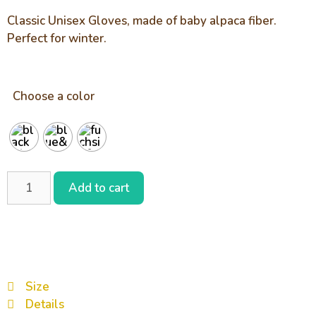
Classic Unisex Gloves, made of baby alpaca fiber.
Perfect for winter.
Choose a color
Add to cart
Size
Details