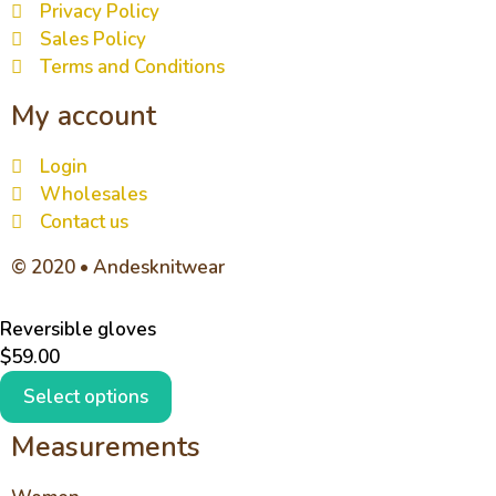
Privacy Policy
Sales Policy
Terms and Conditions
My account
Login
Wholesales
Contact us
© 2020 • Andesknitwear
Reversible gloves
$
59.00
Select options
Measurements