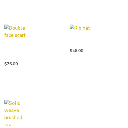
Rib hat
Double
$
46.00
face scarf
$
76.00