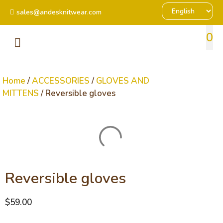
sales@andesknitwear.com
0
Home
/
ACCESSORIES
/
GLOVES AND
MITTENS
/ Reversible gloves
Reversible gloves
$
59.00