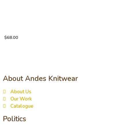
Solid
weave
brushed
scarf
$
68.00
About Andes Knitwear
About Us
Our Work
Catalogue
Politics