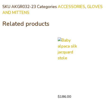
SKU
AKGR032-23
Categories
ACCESSORIES
,
GLOVES
AND MITTENS
Related products
Baby
alpaca
silk
jacquard
stole
$
186.00