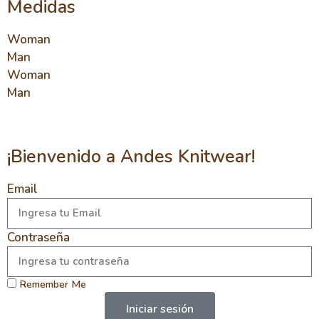
Medidas
Woman
Man
Woman
Man
¡Bienvenido a Andes Knitwear!
Email
Contraseña
Remember Me
Iniciar sesión