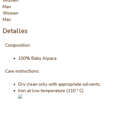
Women
Man
Women
Man
Detalles
Composition:
100% Baby Alpaca
Care instructions:
Dry clean only with appropriate solvents.
Iron at low temperature (110 ° C)