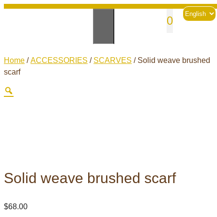
Skip
Choose
sales@andesknitwear.com
0
to
a
language
content
Home
/
ACCESSORIES
/
SCARVES
/ Solid weave brushed
scarf
Solid weave brushed scarf
$
68.00