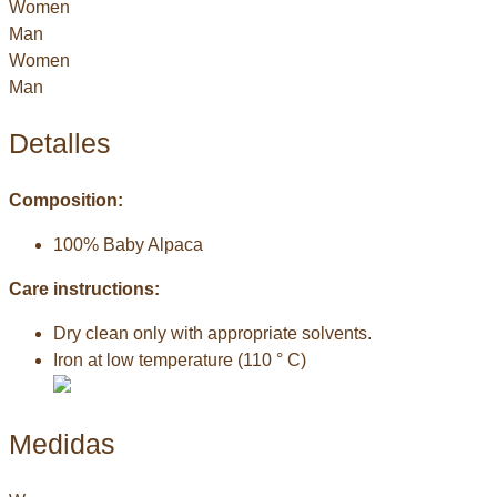
Women
Man
Women
Man
Detalles
Composition:
100% Baby Alpaca
Care instructions:
Dry clean only with appropriate solvents.
Iron at low temperature (110 ° C)
Medidas