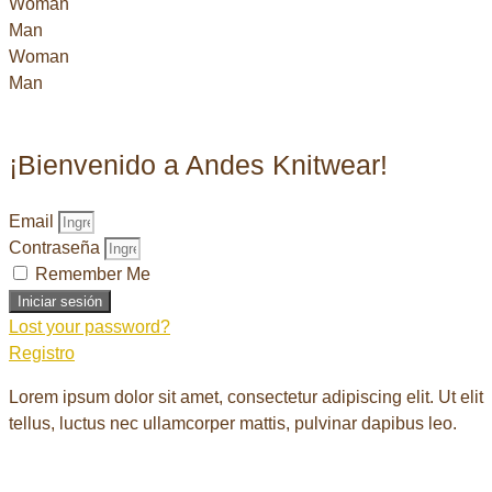
Woman
Man
Woman
Man
¡Bienvenido a Andes Knitwear!
Email
Contraseña
Remember Me
Iniciar sesión
Lost your password?
Registro
Lorem ipsum dolor sit amet, consectetur adipiscing elit. Ut elit
tellus, luctus nec ullamcorper mattis, pulvinar dapibus leo.