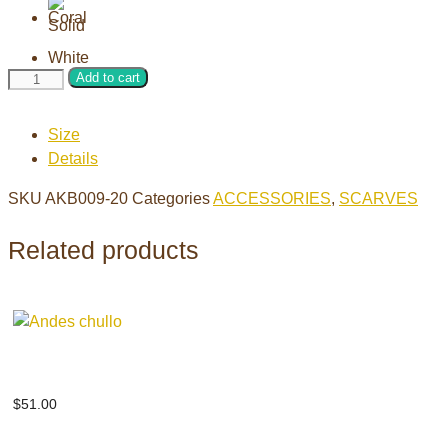
Solid
Add to cart
weave
brushed
Size
scarf
Details
quantity
SKU
AKB009-20
Categories
ACCESSORIES
,
SCARVES
Related products
Andes chullo
$
51.00