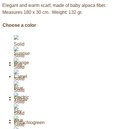
Elegant and warm scarf, made of baby alpaca fiber.
Measures 180 x 30 cm. Weight: 132 gr.
Choose a color