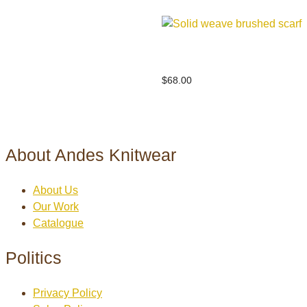
Solid weave brushed scarf
$
68.00
About Andes Knitwear
About Us
Our Work
Catalogue
Politics
Privacy Policy