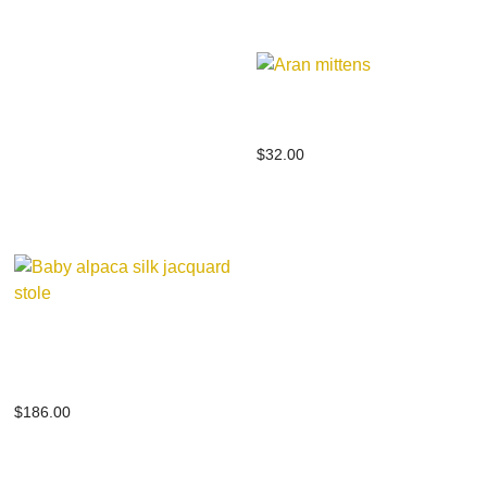
Aran mittens
$
32.00
Baby alpaca silk jacquard
stole
$
186.00