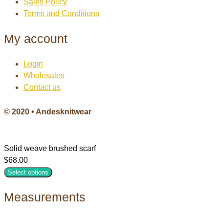
Sales Policy
Terms and Conditions
My account
Login
Wholesales
Contact us
© 2020 • Andesknitwear
Solid weave brushed scarf
$
68.00
Select options
Measurements